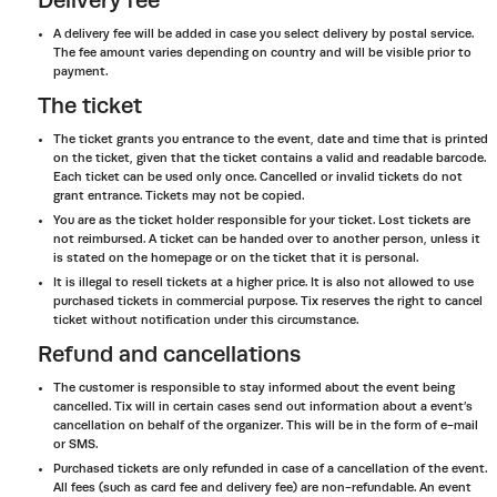
Delivery fee
A delivery fee will be added in case you select delivery by postal service.
The fee amount varies depending on country and will be visible prior to
payment.
The ticket
The ticket grants you entrance to the event, date and time that is printed
on the ticket, given that the ticket contains a valid and readable barcode.
Each ticket can be used only once. Cancelled or invalid tickets do not
grant entrance. Tickets may not be copied.
You are as the ticket holder responsible for your ticket. Lost tickets are
not reimbursed. A ticket can be handed over to another person, unless it
is stated on the homepage or on the ticket that it is personal.
It is illegal to resell tickets at a higher price. It is also not allowed to use
purchased tickets in commercial purpose. Tix reserves the right to cancel
ticket without notification under this circumstance.
Refund and cancellations
The customer is responsible to stay informed about the event being
cancelled. Tix will in certain cases send out information about a event’s
cancellation on behalf of the organizer. This will be in the form of e-mail
or SMS.
Purchased tickets are only refunded in case of a cancellation of the event.
All fees (such as card fee and delivery fee) are non-refundable. An event