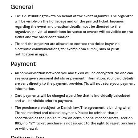
General
Tix is distributing tickets on behalf of the event organizer. The organizer
will be visible on the homepage and on the printed ticket. Inquiries
regarding the event and practical details must be directed to the
organizer. Individual conditions for venue or events will be visible on the
ticket and the order confirmation.
Tix and the organizer are allowed to contact the ticket buyer via
electronic communications, for example via e-mail, sms or push
notification in apps.
Payment
All communication between you and tix.dk will be encrypted. No one can
see your given personal details or payment information. Your card details
are sent directly to the payment provider. Tix will not store your payment
information.
Card payments will be charged a card fee that is individually calculated
and will be visible prior to payment.
The purchase are subject to Danish law. The agreement is binding when
Tix has received and cleared payment. Please be advised that in
accordance of the Danish ""Law on certain consumer contracts, section
18(2) no. 12"" ticket purchase is not subject to the right to regret purchase
or withdrawal.